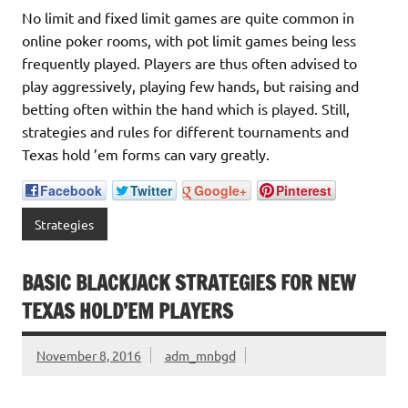
No limit and fixed limit games are quite common in
online poker rooms, with pot limit games being less
frequently played. Players are thus often advised to
play aggressively, playing few hands, but raising and
betting often within the hand which is played. Still,
strategies and rules for different tournaments and
Texas hold ’em forms can vary greatly.
Facebook
Twitter
Google+
Pinterest
Strategies
BASIC BLACKJACK STRATEGIES FOR NEW
TEXAS HOLD’EM PLAYERS
November 8, 2016
adm_mnbgd