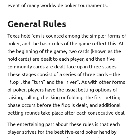
event of many worldwide poker tournaments.
General Rules
Texas hold ’em is counted among the simpler forms of
poker, and the basic rules of the game reflect this. At
the beginning of the game, two cards (known as the
hold cards) are dealt to each player, and then five
community cards are dealt face up in three stages.
These stages consist of a series of three cards – the
“flop”, the “turn” and the “river”. As with other forms
of poker, players have the usual betting options of
raising, calling, checking or folding. The first betting
phase occurs before the flop is dealt, and additional
betting rounds take place after each consecutive deal.
The entertaining part about these rules is that each
player strives for the best five-card poker hand by