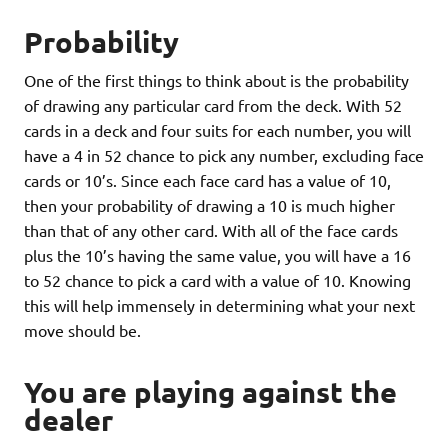
Probability
One of the first things to think about is the probability
of drawing any particular card from the deck. With 52
cards in a deck and four suits for each number, you will
have a 4 in 52 chance to pick any number, excluding face
cards or 10’s. Since each face card has a value of 10,
then your probability of drawing a 10 is much higher
than that of any other card. With all of the face cards
plus the 10’s having the same value, you will have a 16
to 52 chance to pick a card with a value of 10. Knowing
this will help immensely in determining what your next
move should be.
You are playing against the
dealer