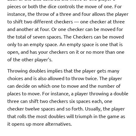
pieces or both the dice controls the move of one. For
instance, the throw of a three and four allows the player
to shift two different checkers — one checker at three
and another at four. Or one checker can be moved for
the total of seven spaces. The Checkers can be moved
only to an empty space. An empty space is one that is
open, and has your checkers on it or no more than one
of the other player’s.
Throwing doubles implies that the player gets many
choices and is also allowed to throw twice. The player
can decide on which one to move and the number of
places to move. For instance, a player throwing a double
three can shift two checkers six spaces each, one
checker twelve spaces and so forth. Usually, the player
that rolls the most doubles will triumph in the game as
it opens up more alternatives.