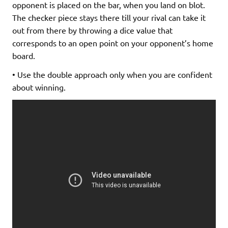
opponent is placed on the bar, when you land on blot.
The checker piece stays there till your rival can take it
out from there by throwing a dice value that
corresponds to an open point on your opponent’s home
board.
• Use the double approach only when you are confident
about winning.