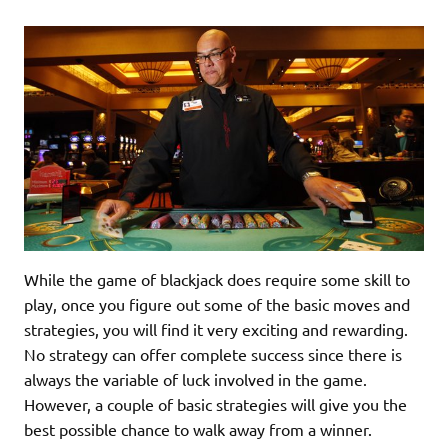
While the game of blackjack does require some skill to
play, once you figure out some of the basic moves and
strategies, you will find it very exciting and rewarding.
No strategy can offer complete success since there is
always the variable of luck involved in the game.
However, a couple of basic strategies will give you the
best possible chance to walk away from a winner.