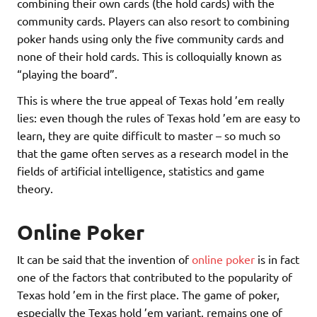
combining their own cards (the hold cards) with the
community cards. Players can also resort to combining
poker hands using only the five community cards and
none of their hold cards. This is colloquially known as
“playing the board”.
This is where the true appeal of Texas hold ’em really
lies: even though the rules of Texas hold ’em are easy to
learn, they are quite difficult to master – so much so
that the game often serves as a research model in the
fields of artificial intelligence, statistics and game
theory.
Online Poker
It can be said that the invention of
online poker
is in fact
one of the factors that contributed to the popularity of
Texas hold ’em in the first place. The game of poker,
especially the Texas hold ’em variant, remains one of