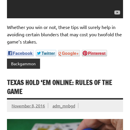
Whether you win or not, these tips will surely help in
avoiding certain blunders that may cost you twofold the
game’s stakes.
Facebook
Twitter
Google+
Pinterest
Backgammon
TEXAS HOLD ‘EM ONLINE: RULES OF THE
GAME
November 8, 2016
adm_mnbgd