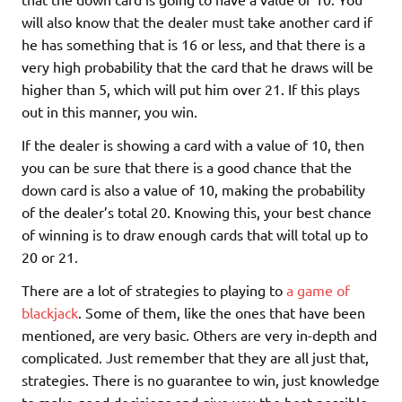
will also know that the dealer must take another card if
he has something that is 16 or less, and that there is a
very high probability that the card that he draws will be
higher than 5, which will put him over 21. If this plays
out in this manner, you win.
If the dealer is showing a card with a value of 10, then
you can be sure that there is a good chance that the
down card is also a value of 10, making the probability
of the dealer’s total 20. Knowing this, your best chance
of winning is to draw enough cards that will total up to
20 or 21.
There are a lot of strategies to playing to
a game of
blackjack
. Some of them, like the ones that have been
mentioned, are very basic. Others are very in-depth and
complicated. Just remember that they are all just that,
strategies. There is no guarantee to win, just knowledge
to make good decisions and give you the best possible