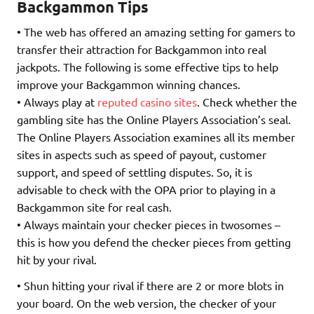
Backgammon Tips
• The web has offered an amazing setting for gamers to
transfer their attraction for Backgammon into real
jackpots. The following is some effective tips to help
improve your Backgammon winning chances.
• Always play at
reputed casino sites
. Check whether the
gambling site has the Online Players Association’s seal.
The Online Players Association examines all its member
sites in aspects such as speed of payout, customer
support, and speed of settling disputes. So, it is
advisable to check with the OPA prior to playing in a
Backgammon site for real cash.
• Always maintain your checker pieces in twosomes –
this is how you defend the checker pieces from getting
hit by your rival.
• Shun hitting your rival if there are 2 or more blots in
your board. On the web version, the checker of your