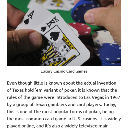
Luxury Casino Card Games
Even though little is known about the actual invention
of Texas hold ’em variant of poker, it is known that the
rules of the game were introduced to Las Vegas in 1967
by a group of Texan gamblers and card players. Today,
this is one of the most popular forms of poker, being
the most common card game in U. S. casinos. It is widely
played online, and it’s also a widely televised main