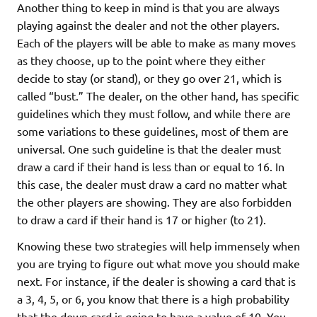
Another thing to keep in mind is that you are always
playing against the dealer and not the other players.
Each of the players will be able to make as many moves
as they choose, up to the point where they either
decide to stay (or stand), or they go over 21, which is
called “bust.” The dealer, on the other hand, has specific
guidelines which they must follow, and while there are
some variations to these guidelines, most of them are
universal. One such guideline is that the dealer must
draw a card if their hand is less than or equal to 16. In
this case, the dealer must draw a card no matter what
the other players are showing. They are also forbidden
to draw a card if their hand is 17 or higher (to 21).
Knowing these two strategies will help immensely when
you are trying to figure out what move you should make
next. For instance, if the dealer is showing a card that is
a 3, 4, 5, or 6, you know that there is a high probability
that the down card is going to have a value of 10. You