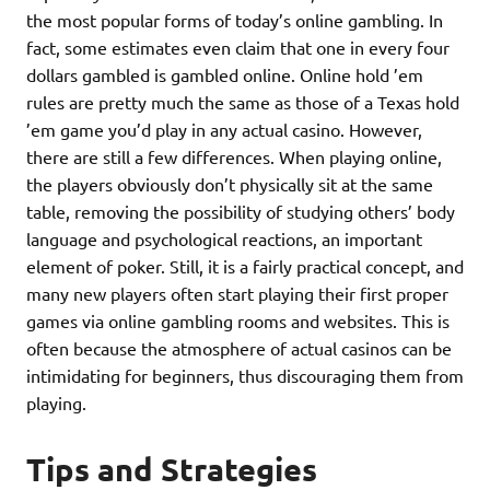
the most popular forms of today’s online gambling. In
fact, some estimates even claim that one in every four
dollars gambled is gambled online. Online hold ’em
rules are pretty much the same as those of a Texas hold
’em game you’d play in any actual casino. However,
there are still a few differences. When playing online,
the players obviously don’t physically sit at the same
table, removing the possibility of studying others’ body
language and psychological reactions, an important
element of poker. Still, it is a fairly practical concept, and
many new players often start playing their first proper
games via online gambling rooms and websites. This is
often because the atmosphere of actual casinos can be
intimidating for beginners, thus discouraging them from
playing.
Tips and Strategies