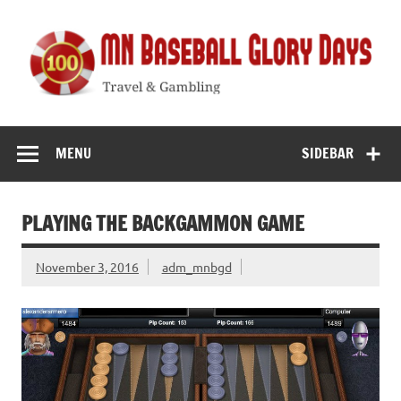
Skip
to
content
MN Baseball
Travel & Gambling
Glory Days
MENU
SIDEBAR
PLAYING THE BACKGAMMON GAME
November 3, 2016
adm_mnbgd