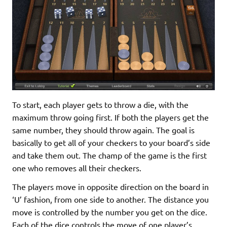
To start, each player gets to throw a die, with the
maximum throw going first. If both the players get the
same number, they should throw again. The goal is
basically to get all of your checkers to your board’s side
and take them out. The champ of the game is the first
one who removes all their checkers.
The players move in opposite direction on the board in
‘U’ fashion, from one side to another. The distance you
move is controlled by the number you get on the dice.
Each of the dice controls the move of one player’s